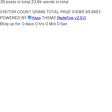
39 posts in total
23.6k words in total
VISITOR COUNT
121886
TOTAL PAGE VIEWS
653963
POWERED BY
Hexo
THEME
Redefine v2.9.0
Blog up for
0
days
0
hrs
0
Min
0
Sec