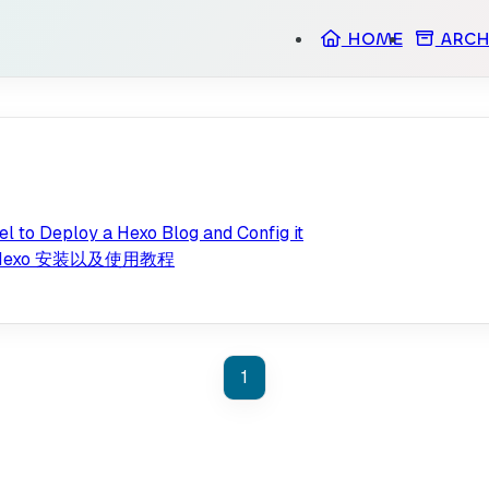
HOME
ARCH
l to Deploy a Hexo Blog and Config it
部署 Hexo 安装以及使用教程
1