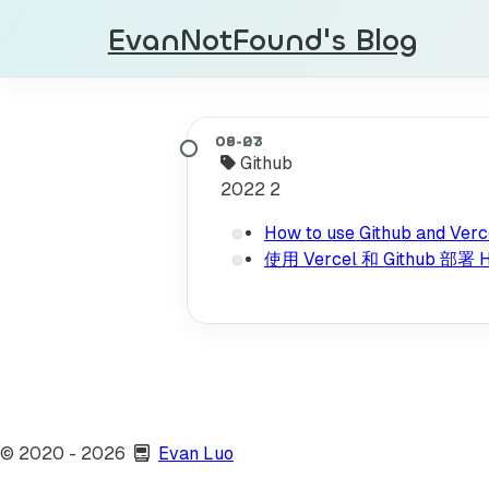
EvanNotFound's Blog
Github
2022
2
How to use Github and Verce
使用 Vercel 和 Github 
©
2020
- 2026
Evan Luo