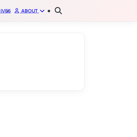
IVES
ABOUT
ME
PORTFOLIO
GITHUB
FRIENDS